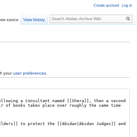
Create account
Log in
Search
iew source
View history
gh your
user preferences
.