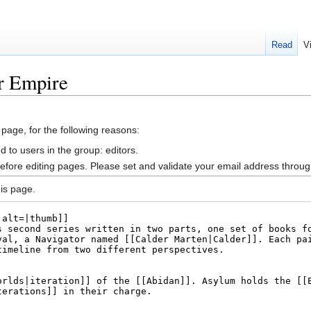
Read
V
r Empire
 page, for the following reasons:
d to users in the group: editors.
efore editing pages. Please set and validate your email address throu
is page.