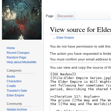
Page
Discussion
View source for Elde
←
Elder Empire
Jump
Jump
You do not have permission to edit this
Home
to
to
Recent Changes
The action you have requested is limite
navigation
search
Random Page
You must confirm your email address b
Help about MediaWiki
You can view and copy the source of th
Categories
Books
Characters
Cradle
Traveler's Gate
Elder Empire
Community
Abidan Archive