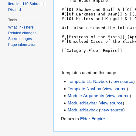
Iteration 110 Subreddit
Discord
Tools
What links here
Related changes
Special pages
Page information
Templates used on this page:
Template:EE Navbox
(
view source
)
Template:Navbox
(
view source
)
Module:Arguments
(
view source
)
Module:Navbar
(
view source
)
Module:Navbox
(
view source
)
Return to
Elder Empire
.