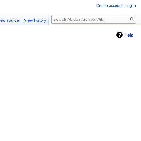
Create account
Log in
Search
iew source
View history
Help