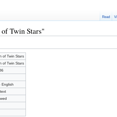
Read
V
 of Twin Stars"
h of Twin Stars
h of Twin Stars
86
2
- English
text
owed