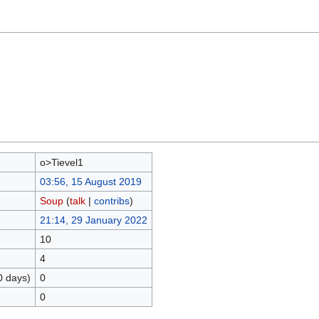
o>Tievel1
03:56, 15 August 2019
Soup
(
talk
|
contribs
)
21:14, 29 January 2022
10
4
0 days)
0
0