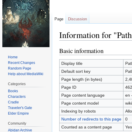
Page
Discussion
Information for "Path
Basic information
Jump
Jump
to
to
Home
navigation
search
Recent Changes
Display title
Pat
Random Page
Default sort key
Pat
Help about MediaWiki
Page length (in bytes)
2,4
Categories
Page ID
46
Books
Page content language
en 
Characters
Cradle
Page content model
wiki
Traveler's Gate
Indexing by robots
All
Elder Empire
Number of redirects to this page
0
Community
Counted as a content page
Yes
Abidan Archive