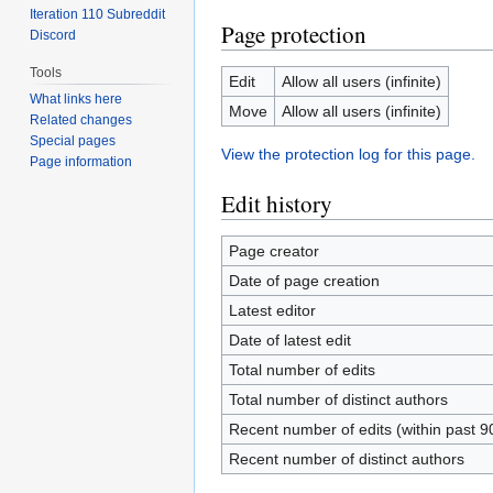
Iteration 110 Subreddit
Page protection
Discord
Tools
Edit
Allow all users (infinite)
What links here
Move
Allow all users (infinite)
Related changes
Special pages
View the protection log for this page.
Page information
Edit history
Page creator
Date of page creation
Latest editor
Date of latest edit
Total number of edits
Total number of distinct authors
Recent number of edits (within past 9
Recent number of distinct authors