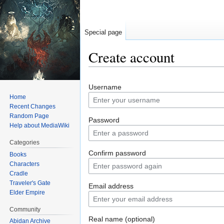
Special page
Create account
Jump
Jump
Username
to
to
Home
navigation
search
Recent Changes
Random Page
Password
Help about MediaWiki
Categories
Confirm password
Books
Characters
Cradle
Traveler's Gate
Email address
Elder Empire
Community
Real name (optional)
Abidan Archive