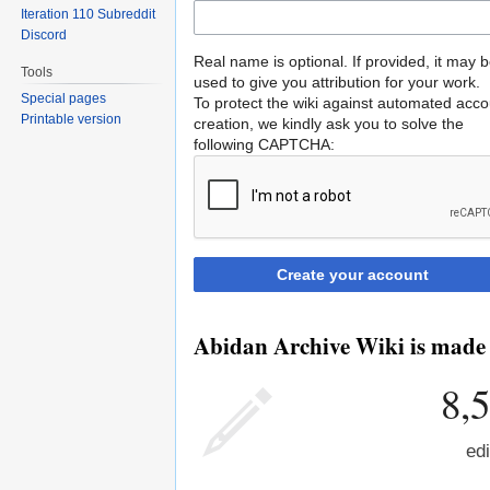
Iteration 110 Subreddit
Discord
Real name is optional. If provided, it may 
Tools
used to give you attribution for your work.
Special pages
To protect the wiki against automated acco
Printable version
creation, we kindly ask you to solve the
following CAPTCHA:
Create your account
Abidan Archive Wiki is made b
8,
edi