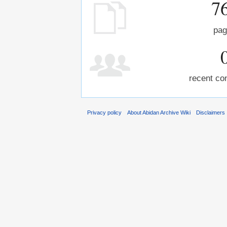
7
pag
recent con
Privacy policy
About Abidan Archive Wiki
Disclaimers