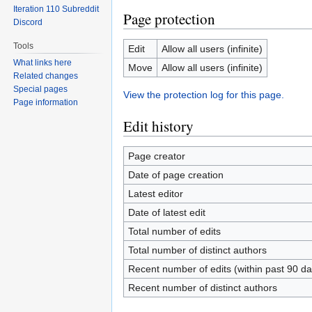
Iteration 110 Subreddit
Page protection
Discord
Tools
Edit
Allow all users (infinite)
What links here
Move
Allow all users (infinite)
Related changes
Special pages
View the protection log for this page.
Page information
Edit history
Page creator
Date of page creation
Latest editor
Date of latest edit
Total number of edits
Total number of distinct authors
Recent number of edits (within past 90 da
Recent number of distinct authors