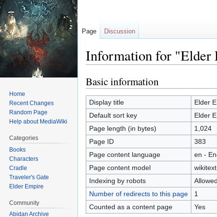
Page
Discussion
Information for "Elder
Basic information
Jump
Jump
to
to
Home
navigation
search
Display title
Elder 
Recent Changes
Random Page
Default sort key
Elder 
Help about MediaWiki
Page length (in bytes)
1,024
Categories
Page ID
383
Books
Page content language
en - En
Characters
Page content model
wikitext
Cradle
Traveler's Gate
Indexing by robots
Allowe
Elder Empire
Number of redirects to this page
1
Community
Counted as a content page
Yes
Abidan Archive