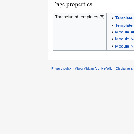
Page properties
Transcluded templates (5)
Template
Template
Module:A
Module:N
Module:N
Privacy policy
About Abidan Archive Wiki
Disclaimers