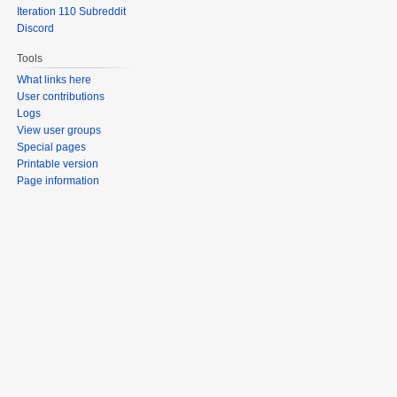
Iteration 110 Subreddit
Discord
Tools
What links here
User contributions
Logs
View user groups
Special pages
Printable version
Page information