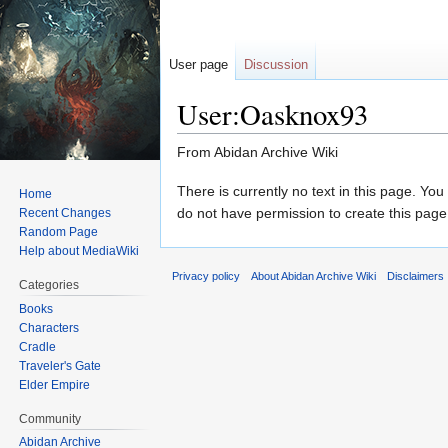
User page
Discussion
User:Oasknox93
From Abidan Archive Wiki
Jump
Jump
There is currently no text in this page. Yo
Home
to
to
do not have permission to create this page
Recent Changes
Random Page
navigation
search
Help about MediaWiki
Privacy policy
About Abidan Archive Wiki
Disclaimers
Categories
Books
Characters
Cradle
Traveler's Gate
Elder Empire
Community
Abidan Archive