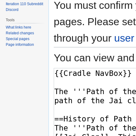
You must confirm 
Iteration 110 Subreddit
Discord
pages. Please set
Tools
What links here
Related changes
through your
user
Special pages
Page information
You can view and 