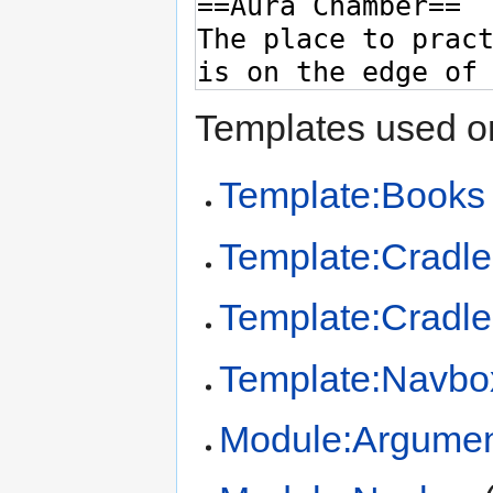
Templates used on
Template:Books
Template:Cradl
Template:Cradl
Template:Navbo
Module:Argume