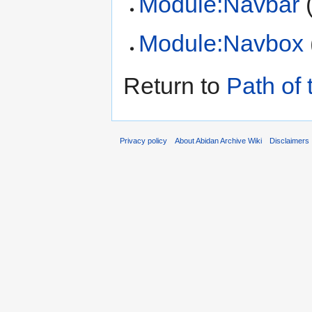
Module:Navbar
Module:Navbox
Return to
Path of 
Privacy policy
About Abidan Archive Wiki
Disclaimers