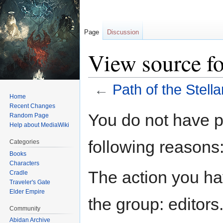
Page
Discussion
View source for
←
Path of the Stell
Home
Recent Changes
Jump
Jump
You do not have pe
Random Page
to
to
Help about MediaWiki
navigation
search
following reasons
Categories
Books
Characters
The action you hav
Cradle
Traveler's Gate
Elder Empire
the group: editors
Community
Abidan Archive